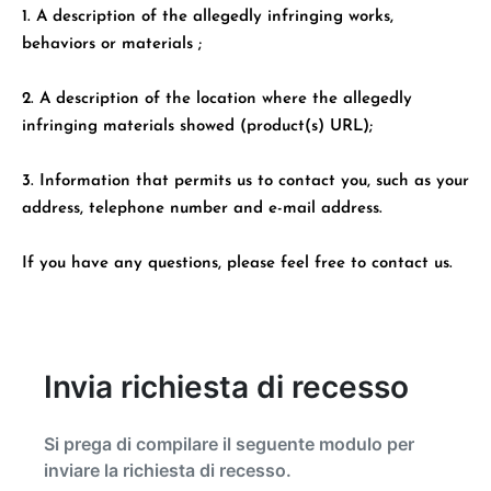
1. A description of the allegedly infringing works,
behaviors or materials ;
2. A description of the location where the allegedly
infringing materials showed (product(s) URL);
3. Information that permits us to contact you, such as your
address, telephone number and e-mail address.
If you have any questions, please feel free to contact us.
Invia richiesta di recesso
Si prega di compilare il seguente modulo per
inviare la richiesta di recesso.