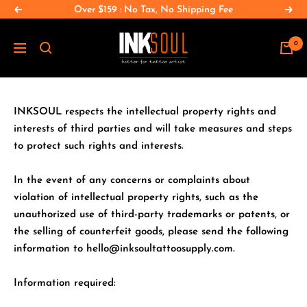
Salta
Over $159 : No Tax, No Shipping Fee
Precedente
Segu
al
INKSOULSUPPLY.COM
contenuto
0
Navigazione
INKSOUL respects the intellectual property rights and
interests of third parties and will take measures and steps
to protect such rights and interests.
In the event of any concerns or complaints about
violation of intellectual property rights, such as the
unauthorized use of third-party trademarks or patents, or
the selling of counterfeit goods, please send the following
information to hello@inksoultattoosupply.com.
Information required: