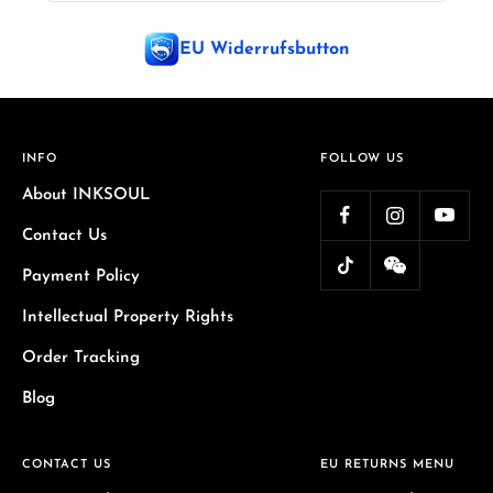
EU Widerrufsbutton
INFO
FOLLOW US
About INKSOUL
Contact Us
Payment Policy
Intellectual Property Rights
Order Tracking
Blog
CONTACT US
EU RETURNS MENU