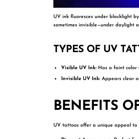
UV ink fluoresces under blacklight by
sometimes invisible—under daylight a
TYPES OF UV TA
Visible UV Ink:
Has a faint color 
Invisible UV Ink:
Appears clear or
BENEFITS O
UV tattoos offer a unique appeal to 