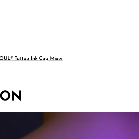
OUL® Tattoo Ink Cup Mixer
ION