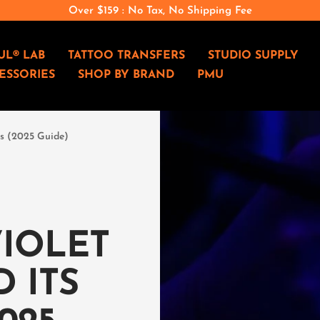
Over $159 : No Tax, No Shipping Fee
e
UL® LAB
TATTOO TRANSFERS
STUDIO SUPPLY
ESSORIES
SHOP BY BRAND
PMU
cts (2025 Guide)
VIOLET
 ITS