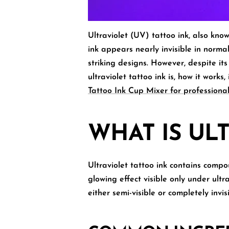
Ultraviolet (UV) tattoo ink, also kno
ink appears nearly invisible in normal
striking designs. However, despite its
ultraviolet tattoo ink is, how it works
Tattoo Ink Cup Mixer for professional
WHAT IS UL
Ultraviolet tattoo ink
contains compoun
glowing effect visible only under ultr
either semi-visible or completely invis