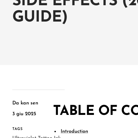
SIDE EFFECTS (2
GUIDE)
Da kan sen
TABLE OF C
3 giu 2025
TAGS
Introduction