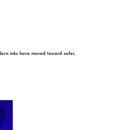
dern inks have moved toward safer,