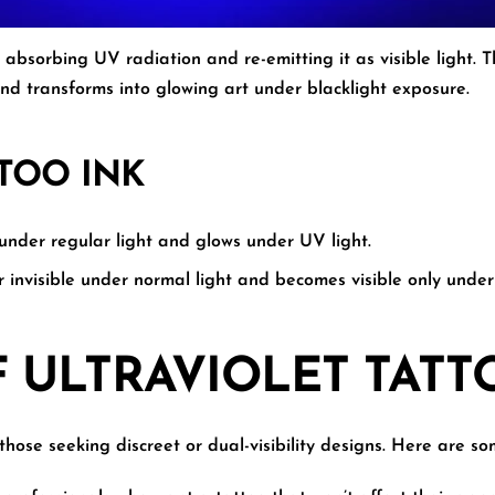
 absorbing UV radiation and re-emitting it as visible light.
nd transforms into glowing art under blacklight exposure.
TTOO INK
under regular light and glows under UV light.
 invisible under normal light and becomes visible only under 
F ULTRAVIOLET TATT
those seeking discreet or dual-visibility designs. Here are 