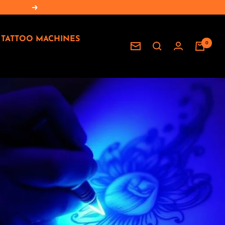
Seguente
TATTOO MACHINES
0
Newsletter