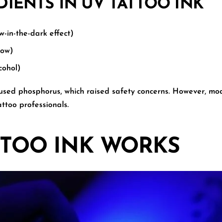
ENTS IN UV TATTOO INK
-in-the-dark effect)
low)
cohol)
 used phosphorus, which raised safety concerns. However, mo
ttoo professionals.
TTOO INK WORKS