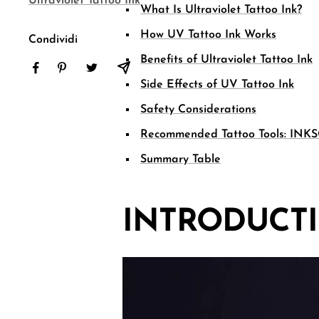
Ultraviolet Tattoo Ink
What Is Ultraviolet Tattoo Ink?
How UV Tattoo Ink Works
Condividi
Benefits of Ultraviolet Tattoo Ink
Side Effects of UV Tattoo Ink
Safety Considerations
Recommended Tattoo Tools: INKS
Summary Table
INTRODUCT