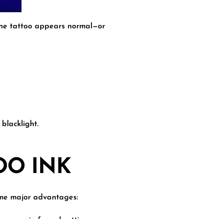
 The tattoo appears normal—or
blacklight.
OO INK
some major advantages: