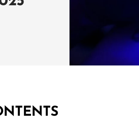
025
ONTENTS