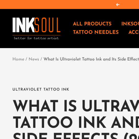
Salta
Precedent
al
contenuto
INKSOULSUPPLY.COM
ALL PRODUCTS
INKSO
TATTOO NEEDLES
ACC
Home
News
What Is Ultraviolet Tattoo Ink and Its Side Effe
ULTRAVIOLET TATTOO INK
WHAT IS ULTRA
TATTOO INK AND