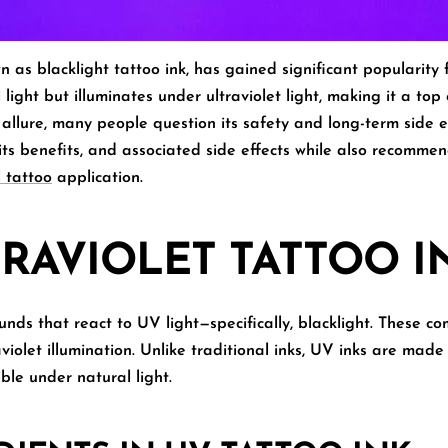
wn as
blacklight tattoo ink
, has gained significant popularity f
 light but illuminates under ultraviolet light, making it a top
 allure, many people question its safety and long-term side ef
, its benefits, and associated side effects
while also recommend
 tattoo
application.
TRAVIOLET TATTOO I
ds that react to UV light—specifically, blacklight. These co
aviolet illumination. Unlike traditional inks, UV inks are mad
ible under natural light.