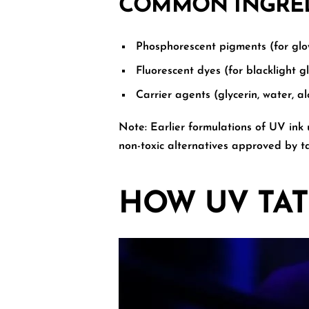
COMMON INGREDI
Phosphorescent pigments (for glow
Fluorescent dyes (for blacklight g
Carrier agents (glycerin, water, al
Note:
Earlier formulations of UV ink
non-toxic alternatives approved by ta
HOW UV TA