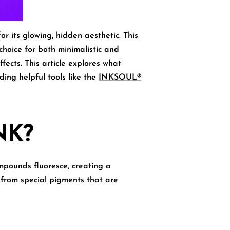
or its glowing, hidden aesthetic. This
 choice for both minimalistic and
fects. This article explores
what
ing helpful tools like the
INKSOUL®
NK?
mpounds fluoresce, creating a
e from special pigments that are