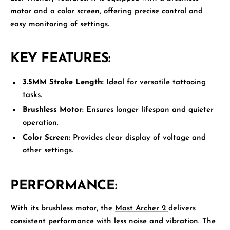
motor and a color screen, offering precise control and
easy monitoring of settings.
KEY FEATURES:
3.5MM Stroke Length:
Ideal for versatile tattooing
tasks.
Brushless Motor:
Ensures longer lifespan and quieter
operation.
Color Screen:
Provides clear display of voltage and
other settings.
PERFORMANCE:
With its brushless motor, the
Mast Archer 2
delivers
consistent performance with less noise and vibration. The