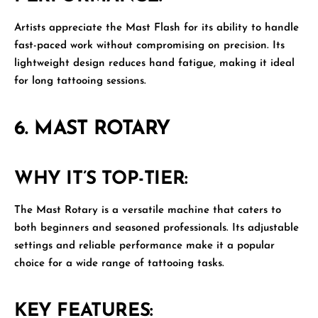
Artists appreciate the Mast Flash for its ability to handle
fast-paced work without compromising on precision. Its
lightweight design reduces hand fatigue, making it ideal
for long tattooing sessions.
6.
MAST ROTARY
WHY IT’S TOP-TIER:
The
Mast Rotary
is a versatile machine that caters to
both beginners and seasoned professionals. Its adjustable
settings and reliable performance make it a popular
choice for a wide range of tattooing tasks.
KEY FEATURES: