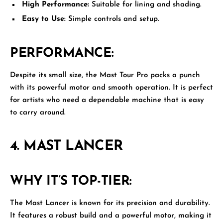
High Performance:
Suitable for lining and shading.
Easy to Use:
Simple controls and setup.
PERFORMANCE:
Despite its small size, the Mast Tour Pro packs a punch
with its powerful motor and smooth operation. It is perfect
for artists who need a dependable machine that is easy
to carry around.
4.
MAST LANCER
WHY IT’S TOP-TIER:
The
Mast Lancer
is known for its precision and durability.
It features a robust build and a powerful motor, making it