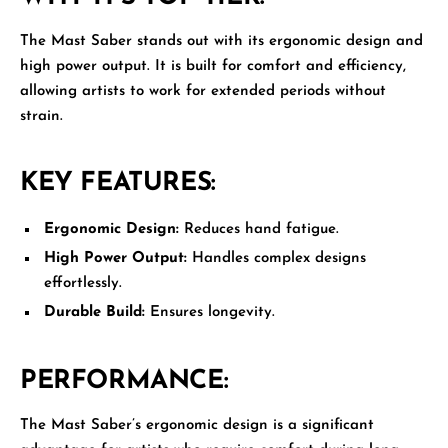
The
Mast Saber
stands out with its ergonomic design and
high power output. It is built for comfort and efficiency,
allowing artists to work for extended periods without
strain.
KEY FEATURES:
Ergonomic Design:
Reduces hand fatigue.
High Power Output:
Handles complex designs
effortlessly.
Durable Build:
Ensures longevity.
PERFORMANCE:
The Mast Saber’s ergonomic design is a significant