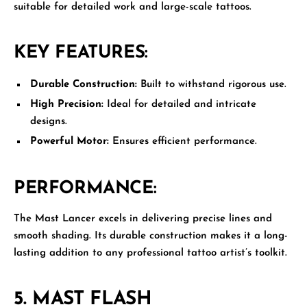
suitable for detailed work and large-scale tattoos.
KEY FEATURES:
Durable Construction:
Built to withstand rigorous use.
High Precision:
Ideal for detailed and intricate
designs.
Powerful Motor:
Ensures efficient performance.
PERFORMANCE:
The Mast Lancer excels in delivering precise lines and
smooth shading. Its durable construction makes it a long-
lasting addition to any professional tattoo artist’s toolkit.
5.
MAST FLASH