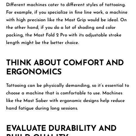
Different machines cater to different styles of tattooing.
For example, if you specialize in fine line work, a machine
with high precision like the Mast Grip would be ideal. On
the other hand, if you do a lot of shading and color
packing, the Mast Fold 2 Pro with its adjustable stroke
length might be the better choice.
THINK ABOUT COMFORT AND
ERGONOMICS
Tattooing can be physically demanding, so it’s essential to
choose a machine that is comfortable to use. Machines
like the Mast Saber with ergonomic designs help reduce
hand fatigue during long sessions.
EVALUATE DURABILITY AND