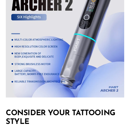
CONSIDER YOUR TATTOOING
STYLE