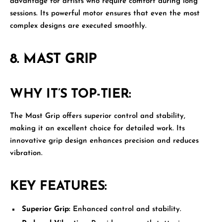
advantage for artists who require comfort during long
sessions. Its powerful motor ensures that even the most
complex designs are executed smoothly.
8.
MAST GRIP
WHY IT’S TOP-TIER:
The
Mast Grip
offers superior control and stability,
making it an excellent choice for detailed work. Its
innovative grip design enhances precision and reduces
vibration.
KEY FEATURES:
Superior Grip:
Enhanced control and stability.