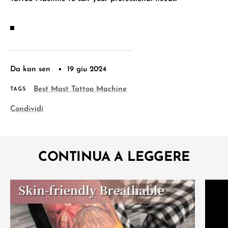
Da kan sen
19 giu 2024
Best Mast Tattoo Machine
TAGS
Condividi
CONTINUA A LEGGERE