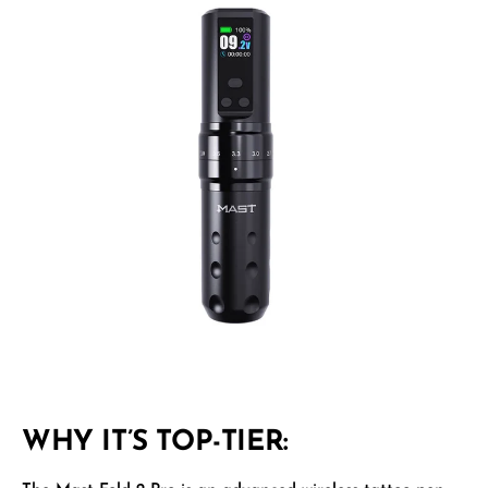
WHY IT’S TOP-TIER: