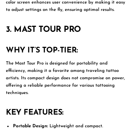
color screen enhances user convenience by making it easy
to adjust settings on the fly, ensuring optimal results.
3.
MAST TOUR PRO
WHY IT’S TOP-TIER:
The
Mast Tour Pro
is designed for portability and
efficiency, making it a favorite among traveling tattoo
artists. Its compact design does not compromise on power,
offering a reliable performance for various tattooing
techniques.
KEY FEATURES:
Portable Design:
Lightweight and compact.