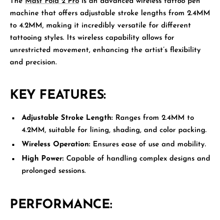
The
Mast Fold 2 Pro
is an advanced wireless tattoo pen
machine that offers adjustable stroke lengths from 2.4MM
to 4.2MM, making it incredibly versatile for different
tattooing styles. Its wireless capability allows for
unrestricted movement, enhancing the artist’s flexibility
and precision.
KEY FEATURES:
Adjustable Stroke Length:
Ranges from 2.4MM to
4.2MM, suitable for lining, shading, and color packing.
Wireless Operation:
Ensures ease of use and mobility.
High Power:
Capable of handling complex designs and
prolonged sessions.
PERFORMANCE: