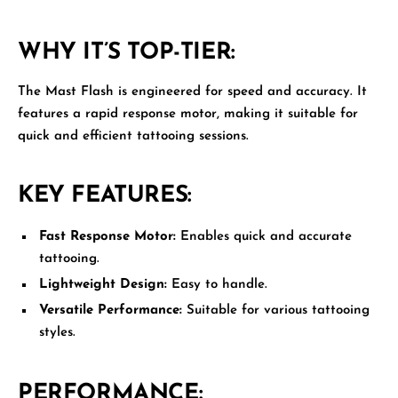
WHY IT’S TOP-TIER:
The
Mast Flash
is engineered for speed and accuracy. It
features a rapid response motor, making it suitable for
quick and efficient tattooing sessions.
KEY FEATURES:
Fast Response Motor:
Enables quick and accurate
tattooing.
Lightweight Design:
Easy to handle.
Versatile Performance:
Suitable for various tattooing
styles.
PERFORMANCE: