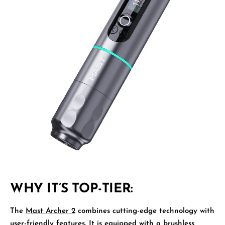
WHY IT’S TOP-TIER:
The
Mast Archer 2
combines cutting-edge technology with
user-friendly features. It is equipped with a brushless