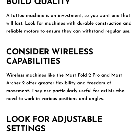
BUILD QUALITY
A tattoo machine is an investment, so you want one that
will last. Look for machines with durable construction and
reliable motors to ensure they can withstand regular use.
CONSIDER WIRELESS
CAPABILITIES
Wireless machines like the Mast Fold 2 Pro and
Mast
Archer 2
offer greater flexibility and freedom of
movement. They are particularly useful for artists who
need to work in various positions and angles.
LOOK FOR ADJUSTABLE
SETTINGS