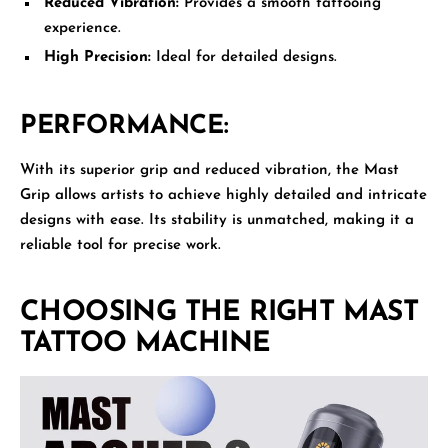
Reduced Vibration:
Provides a smooth tattooing
experience.
High Precision:
Ideal for detailed designs.
PERFORMANCE:
With its superior grip and reduced vibration, the Mast
Grip allows artists to achieve highly detailed and intricate
designs with ease. Its stability is unmatched, making it a
reliable tool for precise work.
CHOOSING THE RIGHT MAST
TATTOO MACHINE