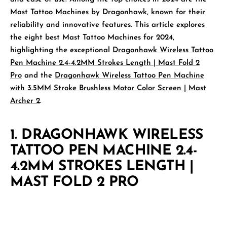
Mast Tattoo Machines by
Dragonhawk
, known for their
reliability and innovative features. This article explores
the eight best Mast Tattoo Machines for 2024,
highlighting the exceptional
Dragonhawk Wireless Tattoo
Pen Machine 2.4-4.2MM Strokes Length | Mast Fold 2
Pro
and the
Dragonhawk Wireless Tattoo Pen Machine
with 3.5MM Stroke Brushless Motor Color Screen | Mast
Archer 2
.
1.
DRAGONHAWK WIRELESS
TATTOO PEN MACHINE 2.4-
4.2MM STROKES LENGTH |
MAST FOLD 2 PRO