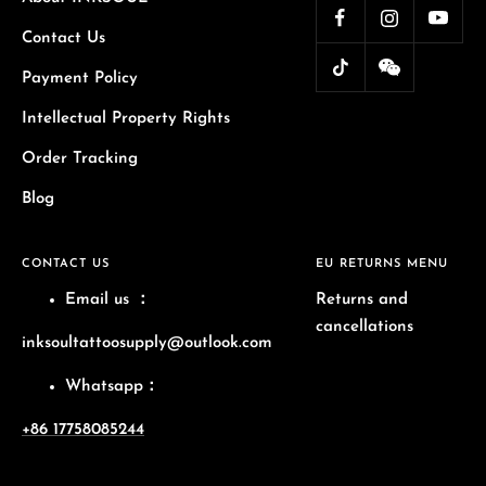
Contact Us
Payment Policy
Intellectual Property Rights
Order Tracking
Blog
CONTACT US
EU RETURNS MENU
Email us
：
Returns and
cancellations
inksoultattoosupply@outlook.com
Whatsapp：
+86 17758085244