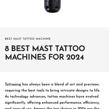
BEST MAST TATTOO MACHINE
8 BEST MAST TATTOO
MACHINES FOR 2024
Tattooing
has always been a blend of art and precision,
requiring the best tools to bring intricate designs to life.
As technology advances, tattoo machines have evolved
significantly, offering enhanced performance, efficiency,
and ease of use. Among the top choices in 2024 are the