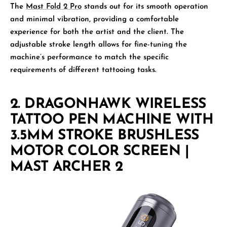
The
Mast Fold 2 Pro
stands out for its smooth operation
and minimal vibration, providing a comfortable
experience for both the artist and the client. The
adjustable stroke length allows for fine-tuning the
machine’s performance to match the specific
requirements of different tattooing tasks.
2.
DRAGONHAWK WIRELESS
TATTOO PEN MACHINE WITH
3.5MM STROKE BRUSHLESS
MOTOR COLOR SCREEN |
MAST ARCHER 2