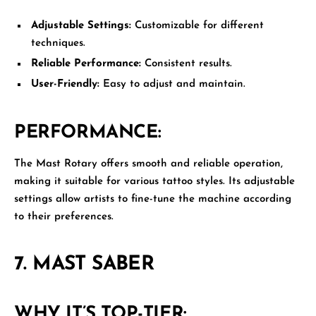
Adjustable Settings:
Customizable for different
techniques.
Reliable Performance:
Consistent results.
User-Friendly:
Easy to adjust and maintain.
PERFORMANCE:
The Mast Rotary offers smooth and reliable operation,
making it suitable for various tattoo styles. Its adjustable
settings allow artists to fine-tune the machine according
to their preferences.
7.
MAST SABER
WHY IT’S TOP-TIER: