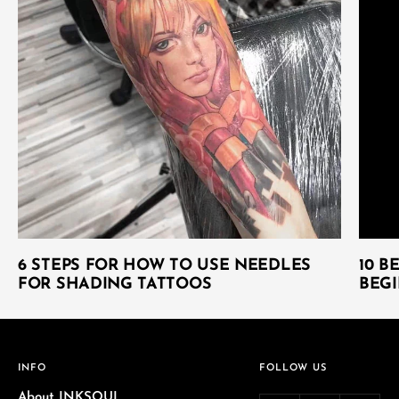
6 STEPS FOR HOW TO USE NEEDLES
10 B
FOR SHADING TATTOOS
BEGI
INFO
FOLLOW US
About INKSOUL