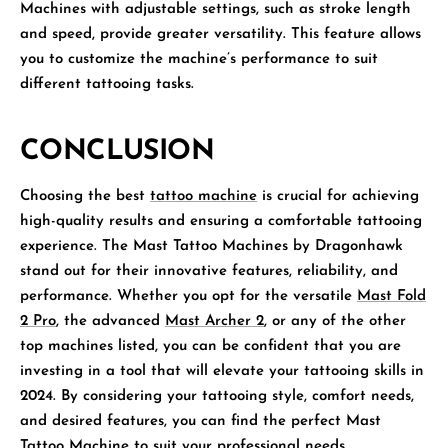
Machines with adjustable settings, such as stroke length
and speed, provide greater versatility. This feature allows
you to customize the machine’s performance to suit
different tattooing tasks.
CONCLUSION
Choosing the best
tattoo machine
is crucial for achieving
high-quality results and ensuring a comfortable tattooing
experience. The Mast Tattoo Machines by Dragonhawk
stand out for their innovative features, reliability, and
performance. Whether you opt for the versatile
Mast Fold
2 Pro
, the advanced
Mast Archer 2
, or any of the other
top machines listed, you can be confident that you are
investing in a tool that will elevate your tattooing skills in
2024. By considering your tattooing style, comfort needs,
and desired features, you can find the perfect Mast
Tattoo Machine to suit your professional needs.