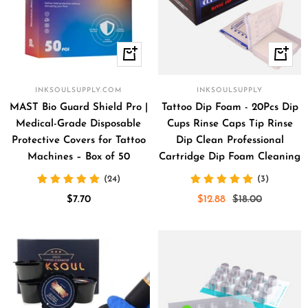
+
+
Add
Add
to
to
INKSOULSUPPLY.COM
INKSOULSUPPLY
cart
cart
MAST Bio Guard Shield Pro |
Tattoo Dip Foam - 20Pcs Dip
Medical-Grade Disposable
Cups Rinse Caps Tip Rinse
Protective Covers for Tattoo
Dip Clean Professional
Machines – Box of 50
Cartridge Dip Foam Cleaning
(24)
(3)
Sale
Sale
Regular
$7.70
$12.88
$18.00
price
price
price