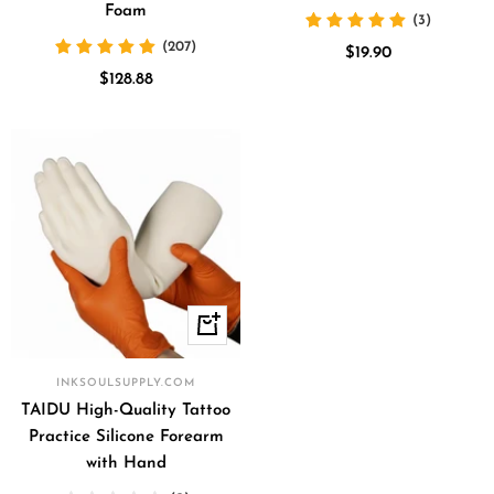
Foam
(3)
(207)
Sale
$19.90
Sale
$128.88
price
price
+
Add
to
INKSOULSUPPLY.COM
cart
TAIDU High-Quality Tattoo
Practice Silicone Forearm
with Hand