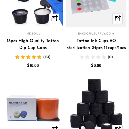
+
+
Add
Add
to
to
INKSOUL
INKSOULSUPPLY.COM
cart
cart
18pcs High-Quality Tattoo
Tattoo Ink Cups-EO
Dip Cup Caps
sterilization-24pcs-15cups/1pcs
(131)
(0)
Sale
Sale
$18.88
$8.88
price
price