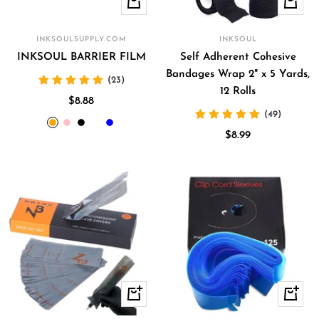
Quick
Quick
view
view
INKSOULSUPPLY.COM
INKSOUL
INKSOUL BARRIER FILM
Self Adherent Cohesive
Bandages Wrap 2" x 5 Yards,
(23)
12 Rolls
Sale
$8.88
(49)
price
orange
pink
black
clear
blue
Sale
$8.99
price
+
Quick
Add
view