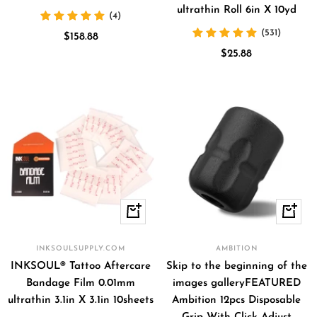
ultrathin Roll 6in X 10yd
(4)
(531)
Sale
$158.88
Sale
price
$25.88
price
+
Quick
Add
view
to
INKSOULSUPPLY.COM
AMBITION
cart
INKSOUL® Tattoo Aftercare
Skip to the beginning of the
Bandage Film 0.01mm
images galleryFEATURED
ultrathin 3.1in X 3.1in 10sheets
Ambition 12pcs Disposable