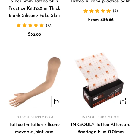
cart
6 Pcs 3mm Tattoo Skin
Tattoo silicone practice palm
Practice Kit,12x8 in Thick
(3)
Blank Silicone Fake Skin
Sale
From $56.66
(77)
price
Sale
$32.88
price
+
+
Add
Add
to
to
INKSOULSUPPLY.COM
INKSOULSUPPLY.COM
cart
cart
Tattoo imitation silicone
INKSOUL® Tattoo Aftercare
movable joint arm
Bandage Film 0.01mm