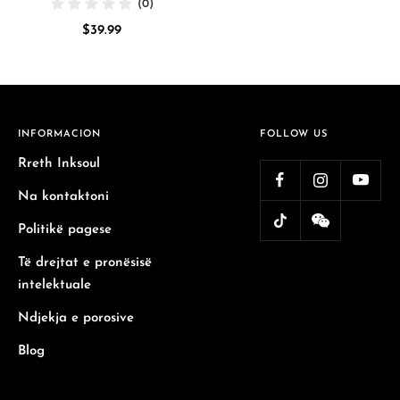
(0)
Sale
$39.99
price
INFORMACION
FOLLOW US
Rreth Inksoul
Na kontaktoni
Politikë pagese
Të drejtat e pronësisë
intelektuale
Ndjekja e porosive
Blog