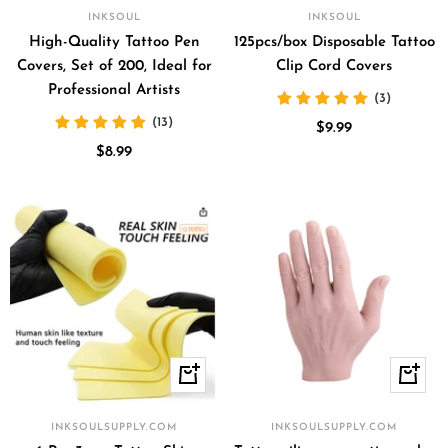
to
INKSOUL
INKSOUL
cart
High-Quality Tattoo Pen
125pcs/box Disposable Tattoo
Covers, Set of 200, Ideal for
Clip Cord Covers
Professional Artists
(3)
(13)
Sale
$9.99
Sale
$8.99
price
price
+
Quick
Add
view
to
INKSOULSUPPLY.COM
INKSOULSUPPLY.COM