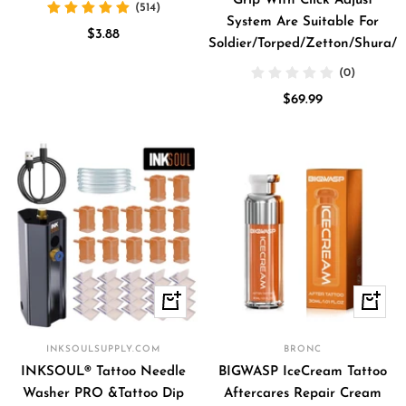
Grip With Click Adjust
(514)
System Are Suitable For
Sale
$3.88
Soldier/Torped/Zetton/Shura/V
price
(0)
Sale
$69.99
price
+
Quick
Add
view
to
INKSOULSUPPLY.COM
BRONC
cart
INKSOUL® Tattoo Needle
BIGWASP IceCream Tattoo
Washer PRO &Tattoo Dip
Aftercares Repair Cream