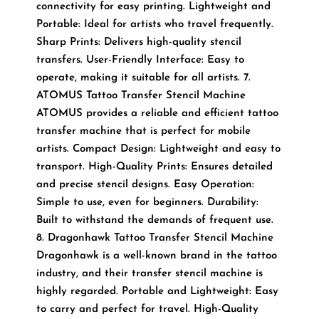
connectivity for easy printing. Lightweight and
Portable: Ideal for artists who travel frequently.
Sharp Prints: Delivers high-quality stencil
transfers. User-Friendly Interface: Easy to
operate, making it suitable for all artists. 7.
ATOMUS Tattoo Transfer Stencil Machine
ATOMUS provides a reliable and efficient tattoo
transfer machine that is perfect for mobile
artists. Compact Design: Lightweight and easy to
transport. High-Quality Prints: Ensures detailed
and precise stencil designs. Easy Operation:
Simple to use, even for beginners. Durability:
Built to withstand the demands of frequent use.
8. Dragonhawk Tattoo Transfer Stencil Machine
Dragonhawk is a well-known brand in the tattoo
industry, and their transfer stencil machine is
highly regarded. Portable and Lightweight: Easy
to carry and perfect for travel. High-Quality