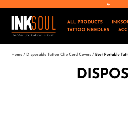
Skip
Previous
to
content
INKSOULSUPPLY.COM
ALL PRODUCTS
INKSO
TATTOO NEEDLES
ACC
Home
Disposable Tattoo Clip Cord Covers
Best Portable Tatt
DISPOS