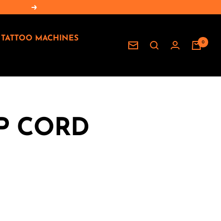
Next
TATTOO MACHINES
0
Newsletter
IP CORD