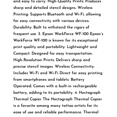
and easy to carry. High-Quality Prints: Produces
sharp and detailed stencil designs. Wireless
Printing: Supports Bluetooth and Wi-Fi, allowing
for easy connectivity with various devices.
Durability: Built to withstand the rigors of
frequent use. 3. Epson WorkForce WF-100 Epson’s
WorkForce WF-100 is known for its exceptional
print quality and portability. Lightweight and
Compact: Designed for easy transportation.
High-Resolution Prints: Delivers sharp and
precise stencil images. Wireless Connectivity:
Includes Wi-Fi and Wi-Fi Direct for easy printing
from smartphones and tablets. Battery
Operated: Comes with a built-in rechargeable
battery, adding to its portability. 4. Hectograph
Thermal Copier The Hectograph Thermal Copier
is a favorite among many tattoo artists for its
ease of use and reliable performance. Thermal