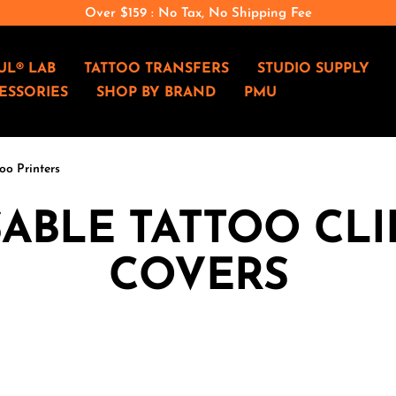
Over $159 : No Tax, No Shipping Fee
UL® LAB
TATTOO TRANSFERS
STUDIO SUPPLY
ESSORIES
SHOP BY BRAND
PMU
oo Printers
ABLE TATTOO CL
COVERS