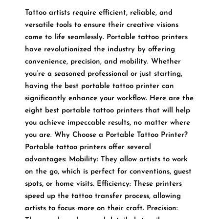
Tattoo artists require efficient, reliable, and
versatile tools to ensure their creative visions
come to life seamlessly. Portable tattoo printers
have revolutionized the industry by offering
convenience, precision, and mobility. Whether
you’re a seasoned professional or just starting,
having the best portable tattoo printer can
significantly enhance your workflow. Here are the
eight best portable tattoo printers that will help
you achieve impeccable results, no matter where
you are. Why Choose a Portable Tattoo Printer?
Portable tattoo printers offer several
advantages: Mobility: They allow artists to work
on the go, which is perfect for conventions, guest
spots, or home visits. Efficiency: These printers
speed up the tattoo transfer process, allowing
artists to focus more on their craft. Precision: