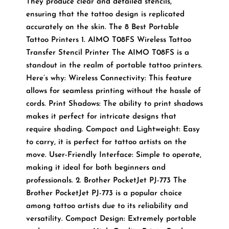
They produce clear and detailed stencils,
ensuring that the tattoo design is replicated
accurately on the skin. The 8 Best Portable
Tattoo Printers 1. AIMO T08FS Wireless Tattoo
Transfer Stencil Printer The AIMO T08FS is a
standout in the realm of portable tattoo printers.
Here’s why: Wireless Connectivity: This feature
allows for seamless printing without the hassle of
cords. Print Shadows: The ability to print shadows
makes it perfect for intricate designs that
require shading. Compact and Lightweight: Easy
to carry, it is perfect for tattoo artists on the
move. User-Friendly Interface: Simple to operate,
making it ideal for both beginners and
professionals. 2. Brother PocketJet PJ-773 The
Brother PocketJet PJ-773 is a popular choice
among tattoo artists due to its reliability and
versatility. Compact Design: Extremely portable