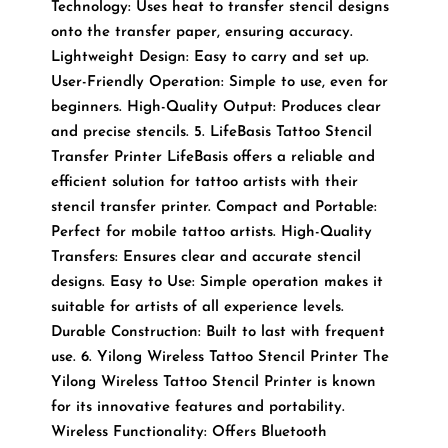
Technology: Uses heat to transfer stencil designs
onto the transfer paper, ensuring accuracy.
Lightweight Design: Easy to carry and set up.
User-Friendly Operation: Simple to use, even for
beginners. High-Quality Output: Produces clear
and precise stencils. 5. LifeBasis Tattoo Stencil
Transfer Printer LifeBasis offers a reliable and
efficient solution for tattoo artists with their
stencil transfer printer. Compact and Portable:
Perfect for mobile tattoo artists. High-Quality
Transfers: Ensures clear and accurate stencil
designs. Easy to Use: Simple operation makes it
suitable for artists of all experience levels.
Durable Construction: Built to last with frequent
use. 6. Yilong Wireless Tattoo Stencil Printer The
Yilong Wireless Tattoo Stencil Printer is known
for its innovative features and portability.
Wireless Functionality: Offers Bluetooth