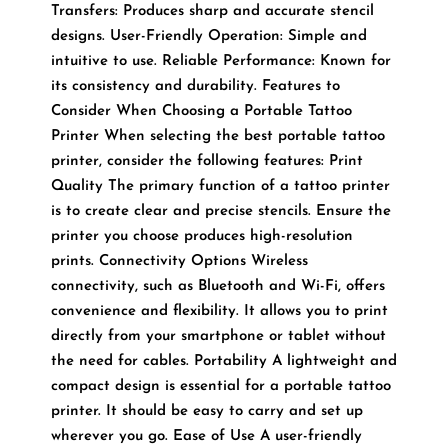
Transfers: Produces sharp and accurate stencil
designs. User-Friendly Operation: Simple and
intuitive to use. Reliable Performance: Known for
its consistency and durability. Features to
Consider When Choosing a Portable Tattoo
Printer When selecting the best portable tattoo
printer, consider the following features: Print
Quality The primary function of a tattoo printer
is to create clear and precise stencils. Ensure the
printer you choose produces high-resolution
prints. Connectivity Options Wireless
connectivity, such as Bluetooth and Wi-Fi, offers
convenience and flexibility. It allows you to print
directly from your smartphone or tablet without
the need for cables. Portability A lightweight and
compact design is essential for a portable tattoo
printer. It should be easy to carry and set up
wherever you go. Ease of Use A user-friendly