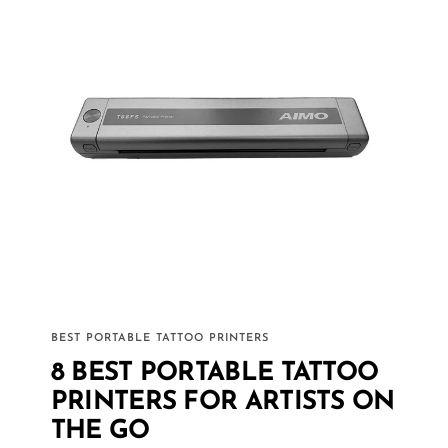
BEST PORTABLE TATTOO PRINTERS
8 BEST PORTABLE TATTOO
PRINTERS FOR ARTISTS ON
THE GO