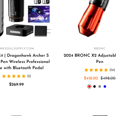
INKSOULSUPPLY.COM
BRONC
Kit | Dragonhawk Archer S
2024 BRONC X2 Adjustabl
Pen Wireless Professional
Pen
e with Bluetooth Pedal
(14)
(1)
Sale
Regular
$418.00
$498.00
Sale
$269.99
price
price
Red
Black
Grey
Blue
Ar
price
gr