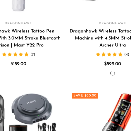
DRAGONHAWK
DRAGONHAWK
awk Wireless Tattoo Pen
Dragonhawk Wireless Tatto
ith 3.0MM Stroke Bluetooth
Machine with 4.5MM Stro
rison | Mast Y22 Pro
Archer Ultra
(7)
(4)
Sale
Sale
$159.00
$599.00
price
price
GREY
BLACK
SAVE $80.00