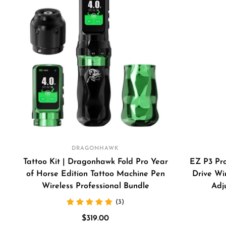
DRAGONHAWK
Tattoo Kit | Dragonhawk Fold Pro Year
EZ P3 Pro
of Horse Edition Tattoo Machine Pen
Drive Wi
Wireless Professional Bundle
Adj
(3)
Sale
$319.00