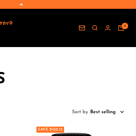
Next
ማሽኖች
0
Newsletter
S
Sort by
Best selling
SAVE $100.12