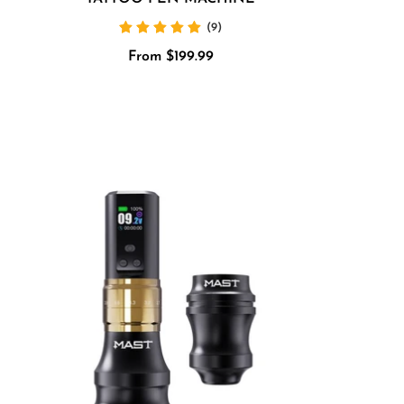
(9)
Sale
From $199.99
price