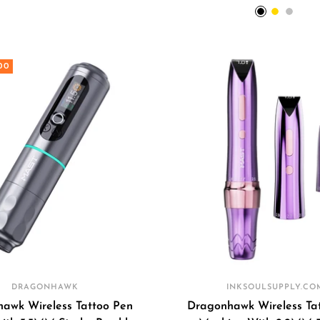
price
price
BLACK
Gold
Silver
00
DRAGONHAWK
INKSOULSUPPLY.CO
awk Wireless Tattoo Pen
Dragonhawk Wireless Ta