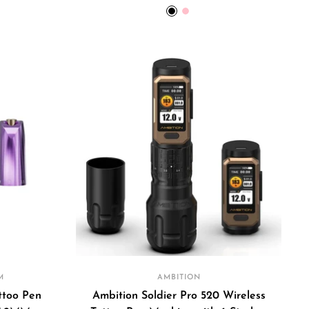
price
Black
Pink
M
AMBITION
ttoo Pen
Ambition Soldier Pro 520 Wireless