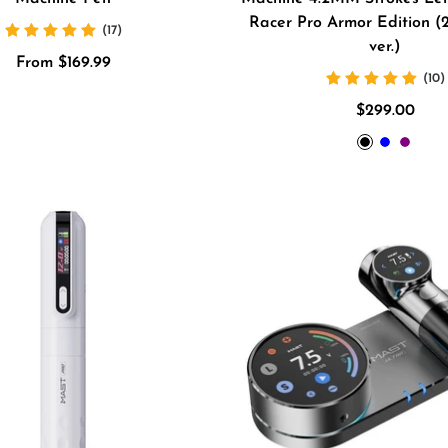
Racer Pro Armor Edition (2
(17)
ver.)
Sale
From $169.99
(10)
price
Sale
$299.00
price
BLACK
BLUE
Purpl