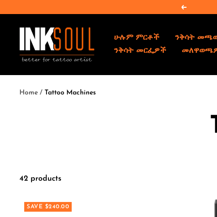
Skip
Previous
to
content
INKSOULSUPPLY.COM
ሁሉም ምርቶች
ንቅሳት መጫ
ንቅሳት መርፌዎች
መለዋወጫ
Home
Tattoo Machines
42 products
SAVE $240.00