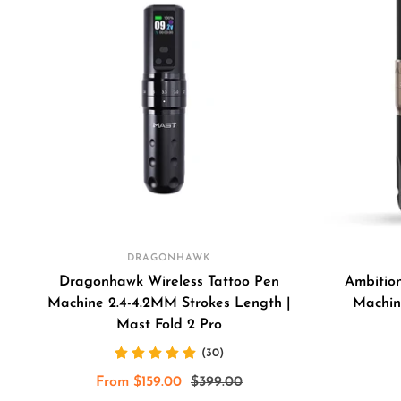
DRAGONHAWK
Dragonhawk Wireless Tattoo Pen
Ambitio
Machine 2.4-4.2MM Strokes Length |
Machin
Mast Fold 2 Pro
(30)
Sale
Regular
From $159.00
$399.00