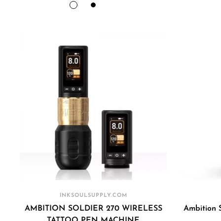
price
price
GOLD(2
PURPLE(2
BLACK
SPACE
BLACK(2
Batteries
Batteries
PURPLE(2
Batteries
)
)
Batteries
)
)
INKSOULSUPPLY.COM
AMBITION SOLDIER 270 WIRELESS
Ambition 
TATTOO PEN MACHINE