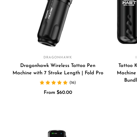
DRAGONHAWK
Dragonhawk Wireless Tattoo Pen
Tattoo 
Machine with 7 Stroke Length | Fold Pro
Machine 
Bundl
(16)
Sale
From $60.00
price