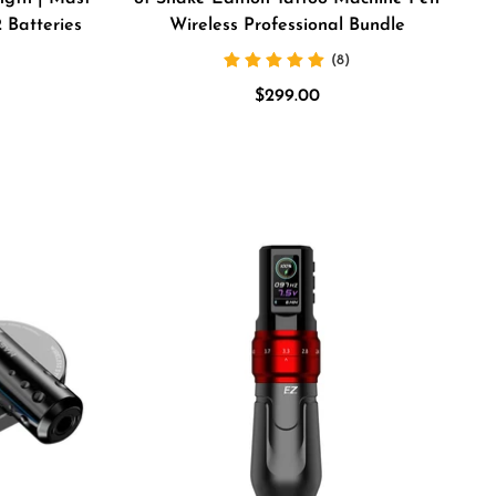
 Batteries
Wireless Professional Bundle
(8)
Sale
$299.00
price
e