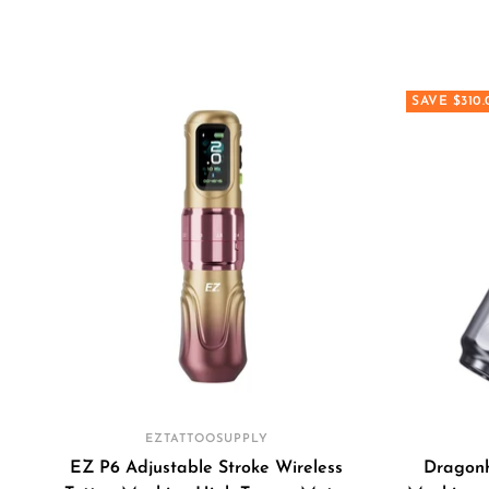
price
SAVE $310.
EZTATTOOSUPPLY
EZ P6 Adjustable Stroke Wireless
Dragonh