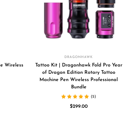
DRAGONHAWK
e Wireless
Tattoo Kit | Dragonhawk Fold Pro Year
of Dragon Edition Rotary Tattoo
Machine Pen Wireless Professional
Bundle
(5)
my
Sale
$299.00
een
price