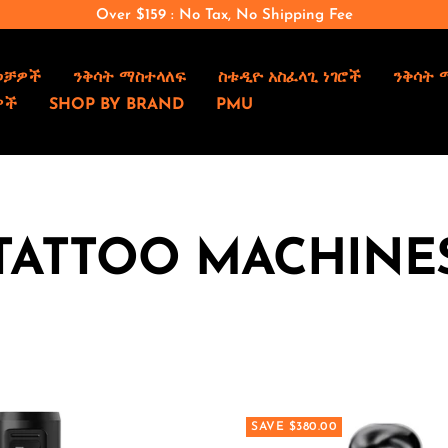
Over $159 : No Tax, No Shipping Fee
ወቻዎች
ንቅሳት ማስተላለፍ
ስቱዲዮ አስፈላጊ ነገሮች
ንቅሳት 
ዎች
SHOP BY BRAND
PMU
TATTOO MACHINE
SAVE $380.00