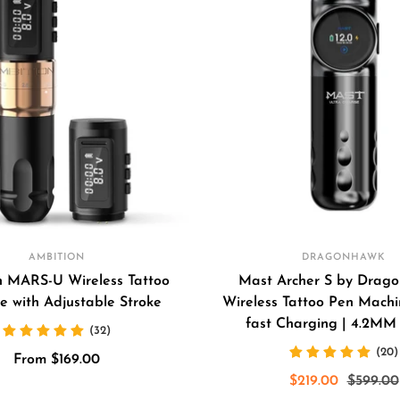
AMBITION
DRAGONHAWK
n MARS-U Wireless Tattoo
Mast Archer S by Drago
e with Adjustable Stroke
Wireless Tattoo Pen Machin
fast Charging | 4.2MM
(32)
(20)
Sale
From $169.00
Sale
Regular
$219.00
$599.00
price