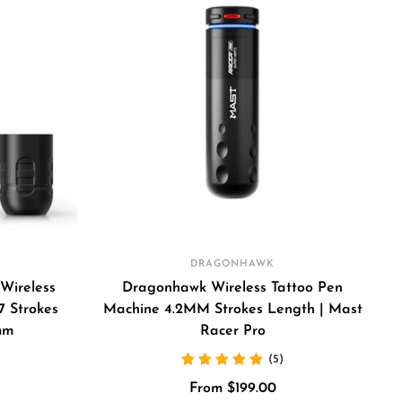
DRAGONHAWK
Wireless
Dragonhawk Wireless Tattoo Pen
7 Strokes
Machine 4.2MM Strokes Length | Mast
mm
Racer Pro
(5)
Sale
From $199.00