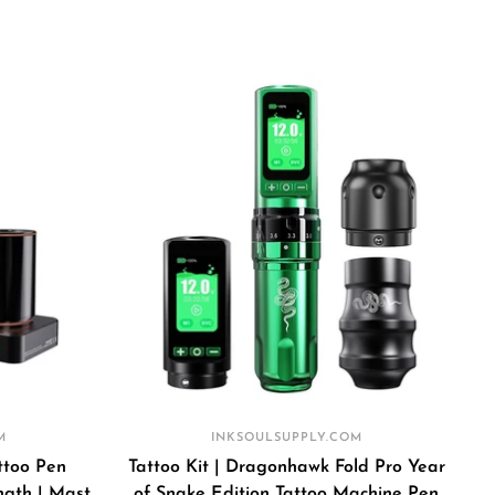
price
price
k
M
INKSOULSUPPLY.COM
ttoo Pen
Tattoo Kit | Dragonhawk Fold Pro Year
gth | Mast
of Snake Edition Tattoo Machine Pen