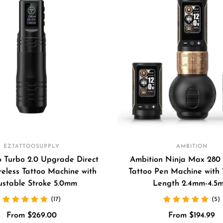
EZTATTOOSUPPLY
AMBITION
 Turbo 2.0 Upgrade Direct
Ambition Ninja Max 280 
reless Tattoo Machine with
Tattoo Pen Machine with 
ustable Stroke 5.0mm
Length 2.4mm-4.5
(17)
(5)
Sale
Sale
From $269.00
From $194.99