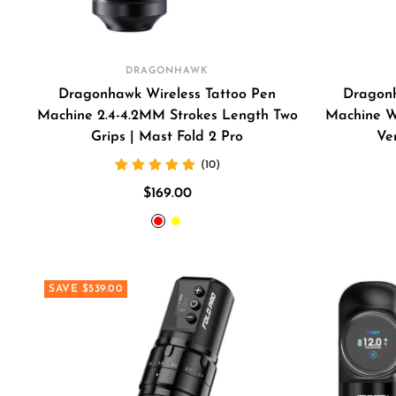
DRAGONHAWK
Dragonhawk Wireless Tattoo Pen
Dragonh
Machine 2.4-4.2MM Strokes Length Two
Machine W
Grips | Mast Fold 2 Pro
Ve
(10)
Sale
$169.00
price
RED
YELLOW
SAVE $539.00