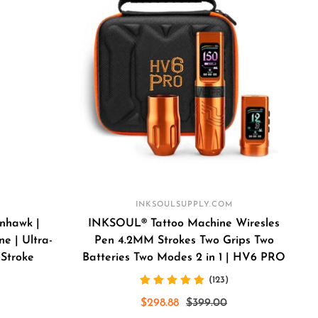
INKSOULSUPPLY.COM
nhawk |
INKSOUL® Tattoo Machine Wiresles
e | Ultra-
Pen 4.2MM Strokes Two Grips Two
 Stroke
Batteries Two Modes 2 in 1 | HV6 PRO
(123)
Sale
Regular
$298.88
$399.00