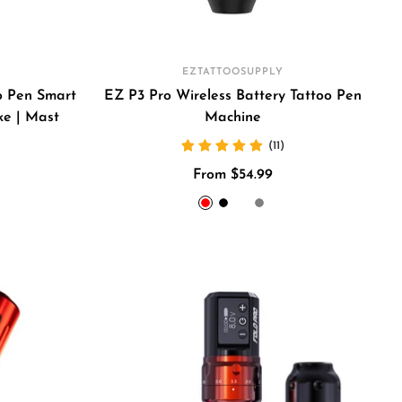
EZTATTOOSUPPLY
o Pen Smart
EZ P3 Pro Wireless Battery Tattoo Pen
ke | Mast
Machine
(11)
Sale
From $54.99
price
Red
Black
Golden
Gray