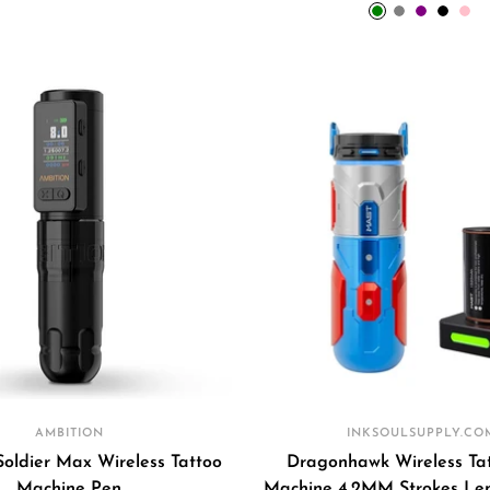
price
price
green
grey
purple
black
pin
AMBITION
INKSOULSUPPLY.CO
Soldier Max Wireless Tattoo
Dragonhawk Wireless Ta
Machine Pen
Machine 4.2MM Strokes Len