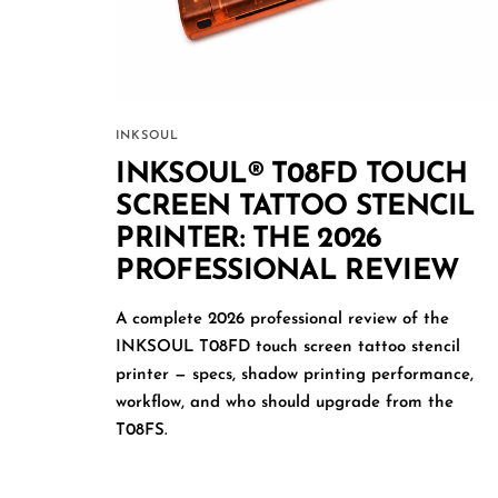
INKSOUL
INKSOUL® T08FD TOUCH
SCREEN TATTOO STENCIL
PRINTER: THE 2026
PROFESSIONAL REVIEW
A complete 2026 professional review of the
INKSOUL T08FD touch screen tattoo stencil
printer — specs, shadow printing performance,
workflow, and who should upgrade from the
T08FS.