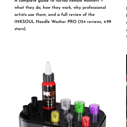
A complete guide to tattoo needle washers —
what they do, how they work, why professional
artists use them, and a full review of the
INKSOUL Needle Washer PRO (154 reviews, 4.99
stars).