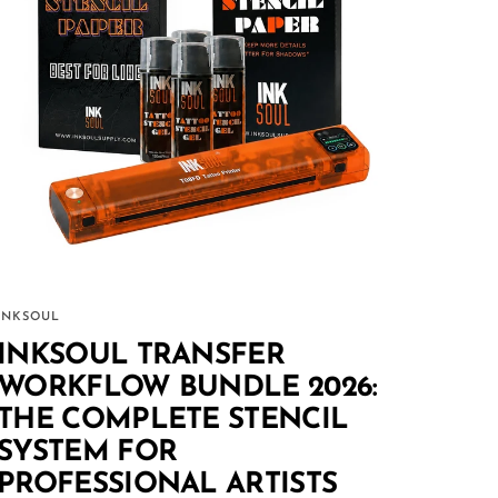
INKSOUL
INKSOUL TRANSFER
WORKFLOW BUNDLE 2026:
THE COMPLETE STENCIL
SYSTEM FOR
PROFESSIONAL ARTISTS