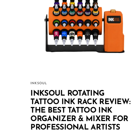
INKSOUL
INKSOUL ROTATING
TATTOO INK RACK REVIEW:
THE BEST TATTOO INK
ORGANIZER & MIXER FOR
PROFESSIONAL ARTISTS