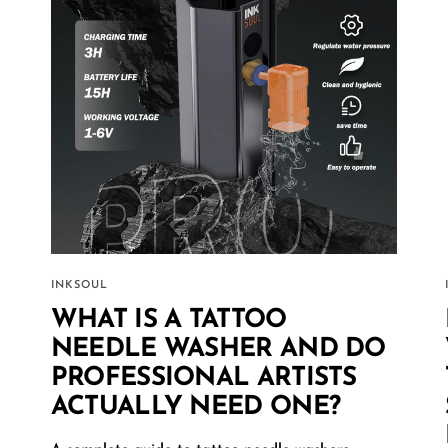
INKSOUL
WHAT IS A TATTOO
NEEDLE WASHER AND DO
PROFESSIONAL ARTISTS
ACTUALLY NEED ONE?