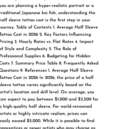
you are planning a hyper-realistic portrait or a
traditional Japanese koi fish, understanding the
half sleeve tattoo cost is the first step in your
journey. Table of Contents 1. Average Half Sleeve
Tattoo Cost in 2026 2. Key Factors Influencing
Pricing 3. Hourly Rates vs. Flat Rates 4. Impact
of Style and Complexity 5. The Role of
Professional Supplies 6. Budgeting for Hidden
Costs 7. Summary Price Table 8. Frequently Asked
Questions 9. References 1. Average Half Sleeve
Tattoo Cost in 2026 In 2026, the price of a half
sleeve tattoo varies significantly based on the
artist's location and skill level. On average, you
can expect to pay between $1,000 and $3,500 for
a high-quality half sleeve. For world-renowned
artists or highly intricate realism, prices can
easily exceed $5,000. While it is possible to find
apprentices or newer artists who may charge as