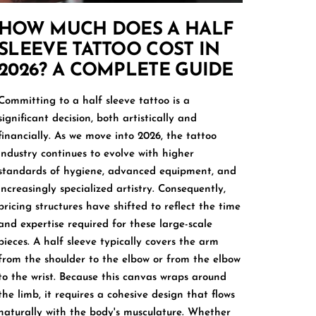
HOW MUCH DOES A HALF
SLEEVE TATTOO COST IN
2026? A COMPLETE GUIDE
Committing to a half sleeve tattoo is a
significant decision, both artistically and
financially. As we move into 2026, the tattoo
industry continues to evolve with higher
standards of hygiene, advanced equipment, and
increasingly specialized artistry. Consequently,
pricing structures have shifted to reflect the time
and expertise required for these large-scale
pieces. A half sleeve typically covers the arm
from the shoulder to the elbow or from the elbow
to the wrist. Because this canvas wraps around
the limb, it requires a cohesive design that flows
naturally with the body's musculature. Whether