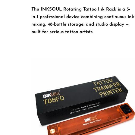
The INKSOUL Rotating Tattoo Ink Rack is a 3-
in-1 professional device combining continuous ink
mixing, 48-bottle storage, and studio display —
built for serious tattoo artists.