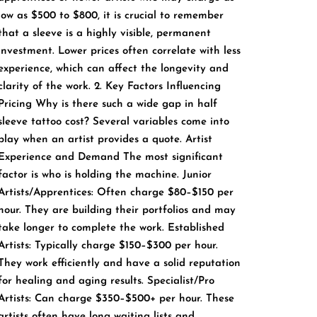
low as $500 to $800, it is crucial to remember
that a sleeve is a highly visible, permanent
investment. Lower prices often correlate with less
experience, which can affect the longevity and
clarity of the work. 2. Key Factors Influencing
Pricing Why is there such a wide gap in half
sleeve tattoo cost? Several variables come into
play when an artist provides a quote. Artist
Experience and Demand The most significant
factor is who is holding the machine. Junior
Artists/Apprentices: Often charge $80–$150 per
hour. They are building their portfolios and may
take longer to complete the work. Established
Artists: Typically charge $150–$300 per hour.
They work efficiently and have a solid reputation
for healing and aging results. Specialist/Pro
Artists: Can charge $350–$500+ per hour. These
artists often have long waiting lists and