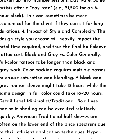
broken up into multiple sessions. Day Rate: Some
artists offer a "day rate" (e.g., $1,500 for an 8-
hour block). This can sometimes be more
economical for the client if they can sit for long
durations. 4. Impact of Style and Complexity The
design style you choose will heavily impact the
total time required, and thus the final half sleeve
tattoo cost. Black and Grey vs. Color Generally,
full-color tattoos take longer than black and
grey work. Color packing requires multiple passes
to ensure saturation and blending. A black and
grey realism sleeve might take 12 hours, while the
same design in full color could take 18–20 hours.
Detail Level Minimalist/Traditional: Bold lines
and solid shading can be executed relatively
quickly. American Traditional half sleeves are
often on the lower end of the price spectrum due
to their efficient application techniques. Hyper-