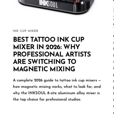
INK CUP MIXER
BEST TATTOO INK CUP
MIXER IN 2026: WHY
PROFESSIONAL ARTISTS
ARE SWITCHING TO
MAGNETIC MIXING
A complete 2026 guide to tattoo ink cup mixers —
how magnetic mixing works, what to look for, and
why the INKSOUL 8-site aluminum alloy mixer is
the top choice for professional studios.