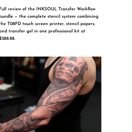
Full review of the INKSOUL Transfer Workflow
bundle — the complete stencil system combining
the T08FD touch screen printer, stencil papers,
and transfer gel in one professional kit at
$288.88.