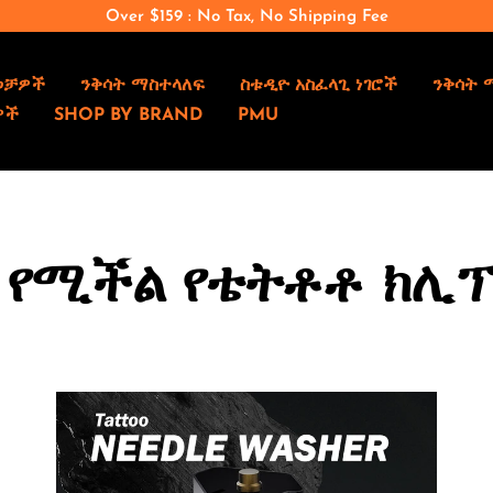
Over $159 : No Tax, No Shipping Fee
ወቻዎች
ንቅሳት ማስተላለፍ
ስቱዲዮ አስፈላጊ ነገሮች
ንቅሳት 
ዎች
SHOP BY BRAND
PMU
 የሚችል የቴትቶቶ ክሊፕ