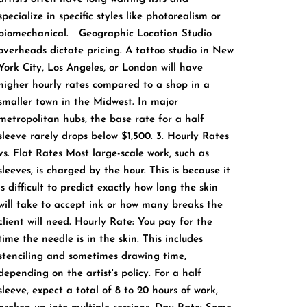
specialize in specific styles like photorealism or
biomechanical. Geographic Location Studio
overheads dictate pricing. A tattoo studio in New
York City, Los Angeles, or London will have
higher hourly rates compared to a shop in a
smaller town in the Midwest. In major
metropolitan hubs, the base rate for a half
sleeve rarely drops below $1,500. 3. Hourly Rates
vs. Flat Rates Most large-scale work, such as
sleeves, is charged by the hour. This is because it
is difficult to predict exactly how long the skin
will take to accept ink or how many breaks the
client will need. Hourly Rate: You pay for the
time the needle is in the skin. This includes
stenciling and sometimes drawing time,
depending on the artist's policy. For a half
sleeve, expect a total of 8 to 20 hours of work,