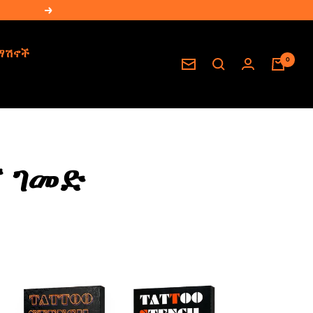
Next
ማሽኖች
0
Newsletter
 ገመድ