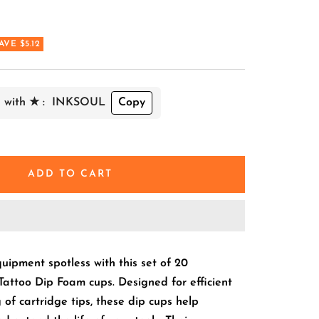
AVE $5.12
 with ★ :
INKSOUL
Copy
ADD TO CART
uipment spotless with this set of 20
Tattoo Dip Foam cups. Designed for efficient
 of cartridge tips, these dip cups help