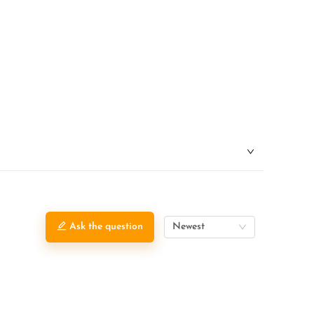
Ask the question
Newest