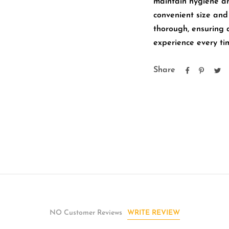
maintain hygiene and
convenient size an
thorough, ensuring 
experience every ti
Share
WRITE REVIEW
NO Customer Reviews