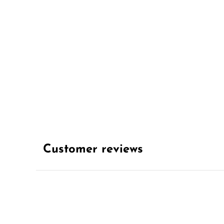
Customer reviews