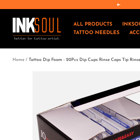
Skip
Previous
to
content
INKSOULSUPPLY.COM
ALL PRODUCTS
INKSO
TATTOO NEEDLES
ACC
Home
Tattoo Dip Foam - 20Pcs Dip Cups Rinse Caps Tip Rins