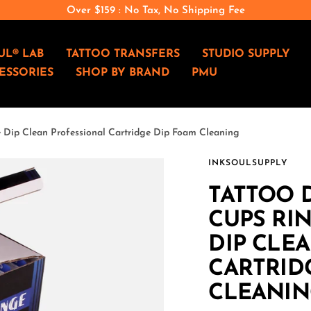
Over $159 : No Tax, No Shipping Fee
UL® LAB
TATTOO TRANSFERS
STUDIO SUPPLY
ESSORIES
SHOP BY BRAND
PMU
e Dip Clean Professional Cartridge Dip Foam Cleaning
INKSOULSUPPLY
TATTOO D
CUPS RIN
DIP CLE
CARTRID
CLEANIN