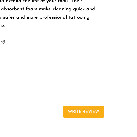
 extend the life of your tools. Their
d absorbent foam make cleaning quick and
a safer and more professional tattooing
me.
WRITE REVIEW