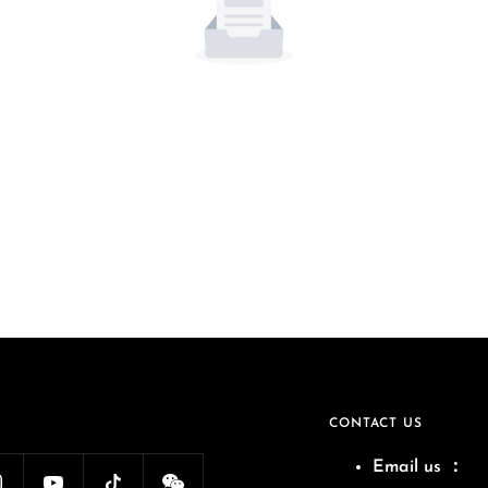
CONTACT US
Email us
：