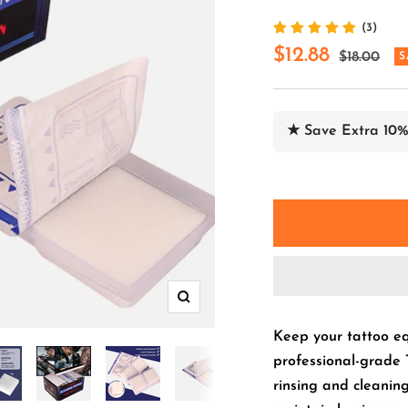
(3)
Sale
$12.88
Regular
$18.00
S
price
price
★ Save Extra 10%
Zoom
Keep your tattoo eq
professional-grade 
rinsing and cleaning