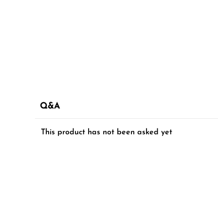
Q&A
This product has not been asked yet