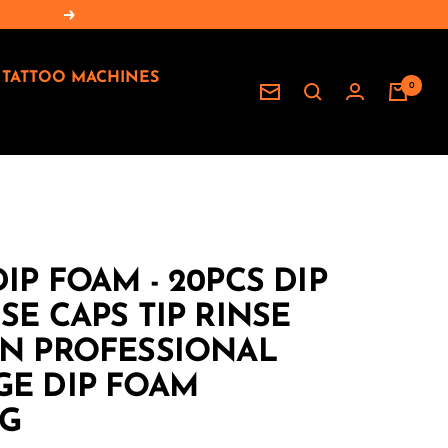
Next
TATTOO MACHINES
0
Newsletter
IP FOAM - 20PCS DIP
SE CAPS TIP RINSE
AN PROFESSIONAL
GE DIP FOAM
G