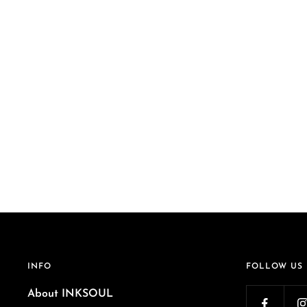
INFO
FOLLOW US
About INKSOUL