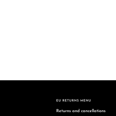
EU RETURNS MENU
Returns and cancellations