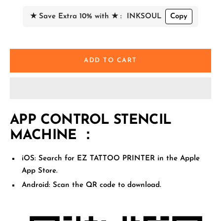
★ Save Extra 10% with ★ :
INKSOUL
Copy
ADD TO CART
APP CONTROL STENCIL
MACHINE ：
iOS:
Search for
EZ TATTOO PRINTER
in the Apple
App Store.
Android:
Scan the QR code
to download.