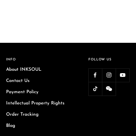
INFO
FOLLOW US
About INKSOUL
Contact Us
Payment Policy
Intellectual Property Rights
Order Tracking
Blog