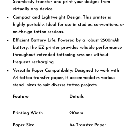
Seamlessly transfer and print your designs from
virtually any device.
Compact and Lightweight Design:
T
his printer is
highly portable. Ideal for use in studios, conventions, or
on-the-go tattoo sessions.
Efficient Battery Life:
Powered by a robust 2500mAh
battery, the EZ printer provides reliable performance
throughout extended tattooing sessions without
frequent recharging.
Versatile Paper Compatibility:
Designed to work with
A4 tattoo transfer paper, it accommodates various
stencil sizes to suit diverse tattoo projects.
Feature
Details
Printing Width
210mm
Paper Size
A4 Transfer Paper