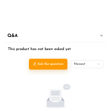
Q&A
This product has not been asked yet
Ask the question
Newest