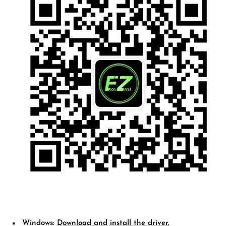
Windows:
D
ownload and install the driver.