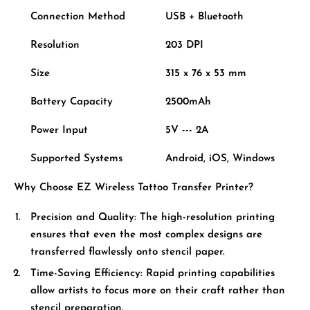
Connection Method
USB + Bluetooth
Resolution
203 DPI
Size
315 x 76 x 53 mm
Battery Capacity
2500mAh
Power Input
5V --- 2A
Supported Systems
Android, iOS, Windows
Why Choose EZ Wireless Tattoo Transfer Printer?
Precision and Quality:
The high-resolution printing
ensures that even the most complex designs are
transferred flawlessly onto stencil paper.
Time-Saving Efficiency:
Rapid printing capabilities
allow artists to focus more on their craft rather than
stencil preparation.