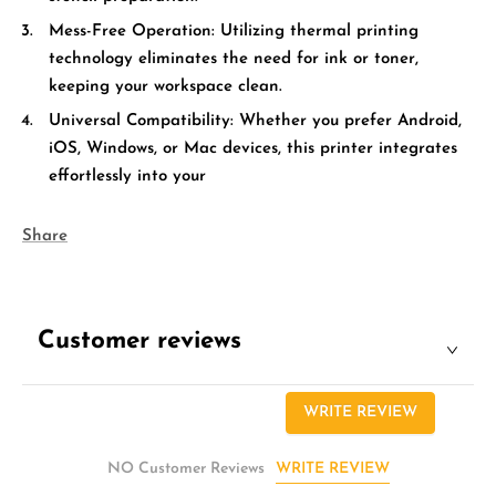
Mess-Free Operation:
Utilizing thermal printing
technology eliminates the need for ink or toner,
keeping your workspace clean.
Universal Compatibility:
Whether you prefer Android,
iOS, Windows, or Mac devices, this printer integrates
effortlessly into your
Share
Customer reviews
WRITE REVIEW
WRITE REVIEW
NO Customer Reviews