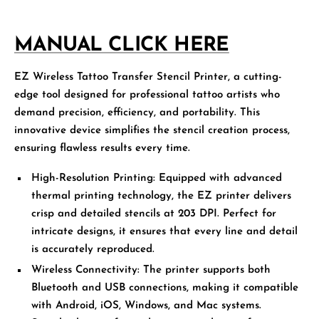
MANUAL CLICK HERE
EZ Wireless Tattoo Transfer Stencil Printer
, a cutting-
edge tool designed for professional tattoo artists who
demand precision, efficiency, and portability. This
innovative device simplifies the stencil creation process,
ensuring flawless results every time.
High-Resolution Printing:
Equipped with advanced
thermal printing technology, the EZ printer delivers
crisp and detailed stencils at 203 DPI. Perfect for
intricate designs, it ensures that every line and detail
is accurately reproduced.
Wireless Connectivity:
The printer supports both
Bluetooth and USB connections, making it compatible
with Android, iOS, Windows, and Mac systems.