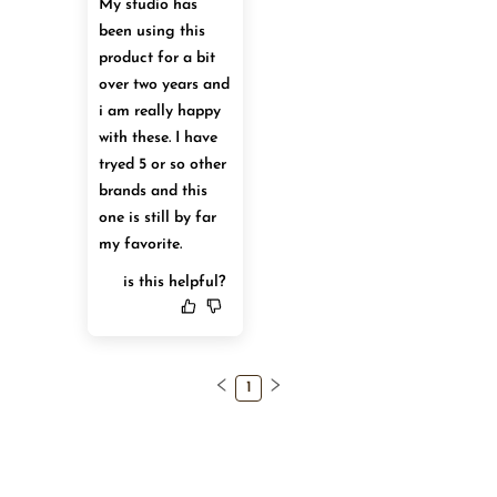
My studio has 
been using this 
product for a bit 
over two years and 
i am really happy 
with these. I have 
tryed 5 or so other 
brands and this 
one is still by far 
my favorite.
is this helpful?
1