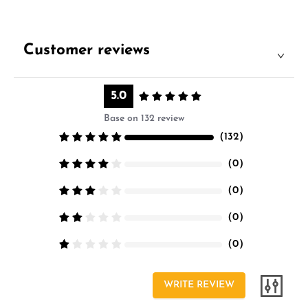
Customer reviews
5.0
Base on 132 review
（
132
）
（
0
）
（
0
）
（
0
）
（
0
）
WRITE REVIEW