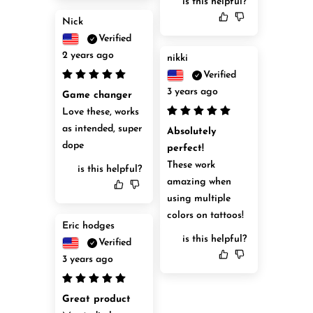
is this helpful?
Nick
Verified
2 years ago
nikki
Verified
3 years ago
Game changer
Love these, works 
as intended, super 
Absolutely 
dope
perfect!
These work 
is this helpful?
amazing when 
using multiple 
colors on tattoos!
Eric hodges
is this helpful?
Verified
3 years ago
Great product