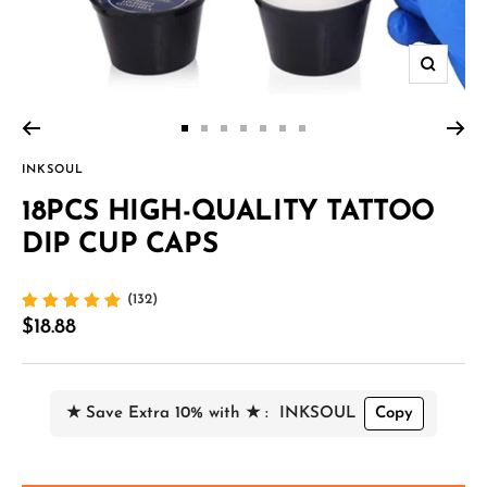
Zoom
Go
Go
Go
Go
Go
Go
Go
to
to
to
to
to
to
to
INKSOUL
slide
slide
slide
slide
slide
slide
slide
18PCS HIGH-QUALITY TATTOO
1
2
3
4
5
6
7
DIP CUP CAPS
(132)
Sale
$18.88
price
★ Save Extra 10% with ★ :
INKSOUL
Copy