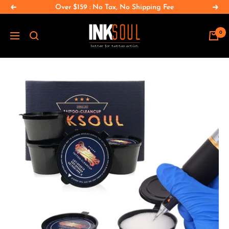
Skip
Over $159 : No Tax, No Shipping Fee
Previous
Nex
to
INKSOULSUPPLY.COM
content
0
Navigation