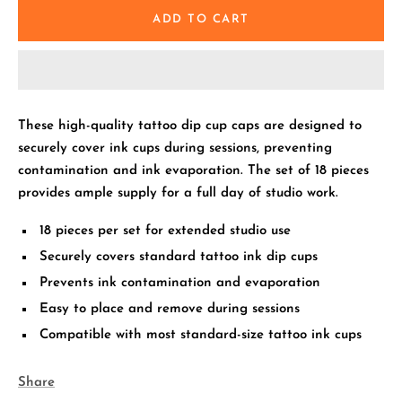
ADD TO CART
These high-quality tattoo dip cup caps are designed to
securely cover ink cups during sessions, preventing
contamination and ink evaporation. The set of 18 pieces
provides ample supply for a full day of studio work.
18 pieces per set for extended studio use
Securely covers standard tattoo ink dip cups
Prevents ink contamination and evaporation
Easy to place and remove during sessions
Compatible with most standard-size tattoo ink cups
Share