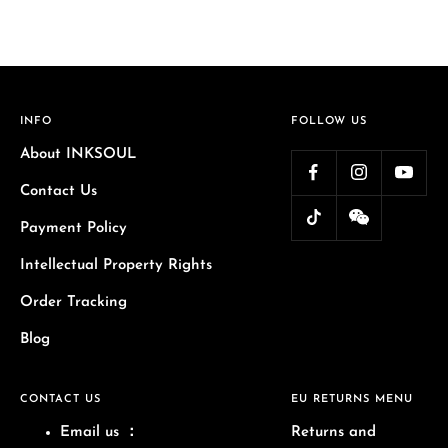
INFO
FOLLOW US
About INKSOUL
Contact Us
Payment Policy
Intellectual Property Rights
Order Tracking
Blog
CONTACT US
EU RETURNS MENU
Email us
：
Returns and