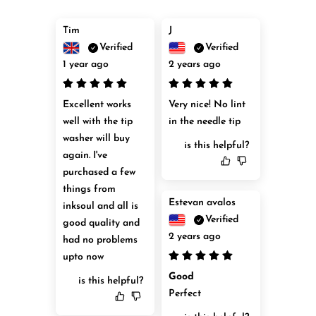
Tim
J
Verified
Verified
1 year ago
2 years ago
Excellent works 
Very nice! No lint 
well with the tip 
in the needle tip
washer will buy 
is this helpful?
again. I've 
purchased a few 
things from 
Estevan avalos
inksoul and all is 
Verified
good quality and 
2 years ago
had no problems 
upto now
Good
is this helpful?
Perfect