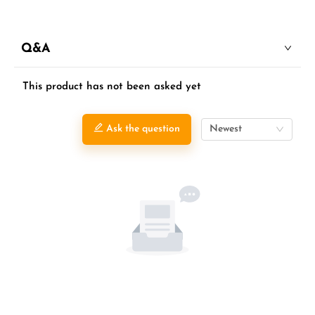
Q&A
This product has not been asked yet
Ask the question
Newest