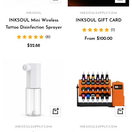
Add
view
to
INKSOUL
INKSOULSUPPLY.COM
cart
INKSOUL Mini Wireless
INKSOUL GIFT CARD
Tattoo Disinfection Sprayer
(1)
(8)
Sale
From $100.00
Sale
$22.88
price
price
+
Quick
Add
view
to
INKSOULSUPPLY.COM
INKSOULSUPPLY.COM