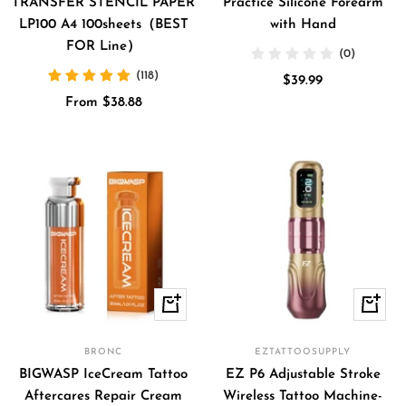
TRANSFER STENCIL PAPER
Practice Silicone Forearm
LP100 A4 100sheets（BEST
with Hand
FOR Line）
(0)
(118)
Sale
$39.99
Sale
From $38.88
price
price
Quick
Quick
view
view
BRONC
EZTATTOOSUPPLY
BIGWASP IceCream Tattoo
EZ P6 Adjustable Stroke
Aftercares Repair Cream
Wireless Tattoo Machine-