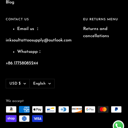
Blog
CONTACT US
EU RETURNS MENU
Email us
：
Returns and
cancellations
inksoultattoosupply@outlook.com
Whatsapp：
+86 17758085244
Currency
Language
USD $
English
We accept