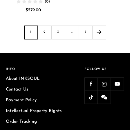
(0)
price
Sale
$579.00
price
1
2
3
…
7
INFO
FOLLOW US
About INKSOUL
Contact Us
Payment Policy
Intellectual Property Rights
Order Tracking