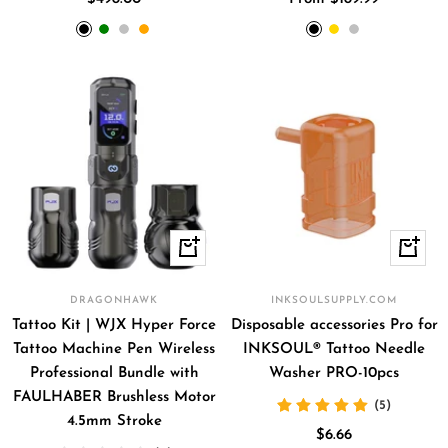
price
price
Black
Green
Silver
Orange
Black
Gold
Silver
+
+
Add
Add
to
to
DRAGONHAWK
INKSOULSUPPLY.COM
cart
cart
Tattoo Kit | WJX Hyper Force
Disposable accessories Pro for
Tattoo Machine Pen Wireless
INKSOUL® Tattoo Needle
Professional Bundle with
Washer PRO-10pcs
FAULHABER Brushless Motor
(5)
4.5mm Stroke
Sale
$6.66