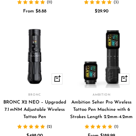
(11)
(3)
Sale
Sale
From $8.88
$29.90
price
price
Quick
Quick
view
view
BRONC
AMBITION
BRONC X2 NEO – Upgraded
Ambition Seher Pro Wireless
7.1 mNM Adjustable Wireless
Tattoo Pen Machine with 6
Tattoo Pen
Strokes Length 2.2mm-4.2mm
(2)
(1)
Sale
Sale
$498.00
From $189.99