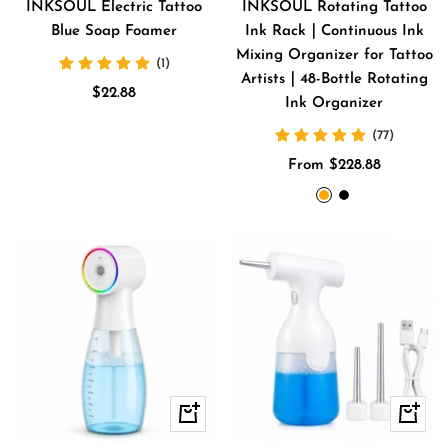
cart
INKSOUL Electric Tattoo
INKSOUL Rotating Tattoo
Blue Soap Foamer
Ink Rack｜Continuous Ink
Mixing Organizer for Tattoo
(1)
Artists｜48-Bottle Rotating
Sale
$22.88
Ink Organizer
price
(77)
Sale
From $228.88
price
Orange
BLACK
+
+
Add
Add