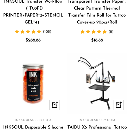
cart
INKSOUL Transfer Workflow
Transparent Transfer Paper ,
（ T08FD
Clear Pattern Thermal
PRINTER+PAPER*2+STENCIL
Transfer Film Roll for Tattoo
GEL*4）
Cover-up 90pcs/Roll
(105)
(8)
Sale
Sale
$288.88
$18.88
price
price
Quick
+
view
Add
to
INKSOULSUPPLY.COM
INKSOULSUPPLY.COM
cart
INKSOUL Disposable Silicone
TAIDU X5 Professional Tattoo