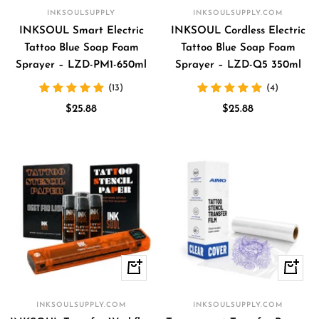
to
to
INKSOULSUPPLY
INKSOULSUPPLY.COM
cart
cart
INKSOUL Smart Electric
INKSOUL Cordless Electric
Tattoo Blue Soap Foam
Tattoo Blue Soap Foam
Sprayer – LZD-PM1-650ml
Sprayer – LZD-Q5 350ml
(13)
(4)
Sale
Sale
$25.88
$25.88
price
price
Quick
+
view
Add
to
INKSOULSUPPLY.COM
INKSOULSUPPLY.COM