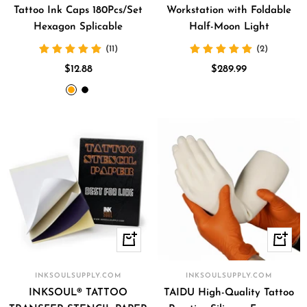
Tattoo Ink Caps 180Pcs/Set
Workstation with Foldable
Hexagon Splicable
Half-Moon Light
(11)
(2)
Sale
Sale
$12.88
$289.99
price
price
orange
black
Quick
+
view
Add
to
INKSOULSUPPLY.COM
INKSOULSUPPLY.COM
cart
INKSOUL® TATTOO
TAIDU High-Quality Tattoo