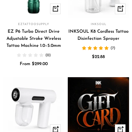
Quick
+
view
Add
to
EZTATTOOSUPPLY
INKSOUL
cart
EZ P6 Turbo Direct Drive
INKSOUL K8 Cordless Tattoo
Adjustable Stroke Wireless
Disinfection Sprayer
Tattoo Machine 1.0–5.0mm
(7)
(0)
Sale
$22.88
Sale
From $299.00
price
price
+
Quick