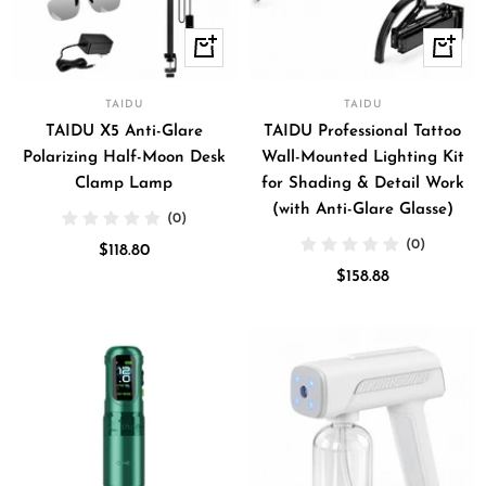
+
+
Add
Add
to
to
TAIDU
TAIDU
cart
cart
TAIDU X5 Anti-Glare
TAIDU Professional Tattoo
Polarizing Half-Moon Desk
Wall-Mounted Lighting Kit
Clamp Lamp
for Shading & Detail Work
(with Anti-Glare Glasse)
(0)
(0)
Sale
$118.80
Sale
price
$158.88
price