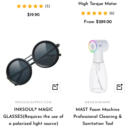
High Torque Motor
(3)
(6)
Sale
$19.90
Sale
price
From $289.00
price
Quick
+
view
Add
to
INKSOULSUPPLY.COM
DRAGONHAWK
cart
INKSOUL® MAGIC
MAST Foam Machine
GLASSES(Requires the use of
Professional Cleaning &
a polarized light source)
Sanitation Tool